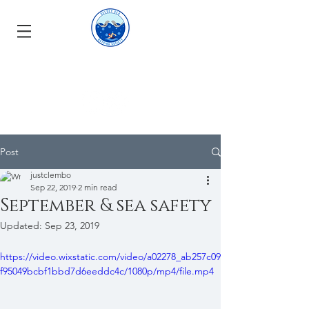
Post
justclembo
Sep 22, 2019
2 min read
September & sea safety
Updated:
Sep 23, 2019
https://video.wixstatic.com/video/a02278_ab257c09
f95049bcbf1bbd7d6eeddc4c/1080p/mp4/file.mp4