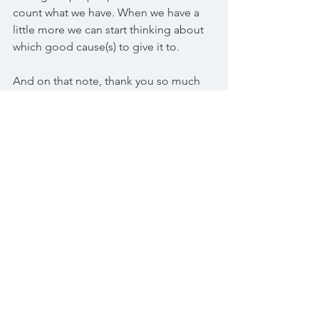
count what we have. When we have a 
little more we can start thinking about 
which good cause(s) to give it to. 
And on that note, thank you so much 
to Ralph who has now made and 
brought his wonderful cakes to us for 
two gatherings. He does this off his 
own back and will accept nothing in 
return. Thank you so much again Ralph, 
you're the best cake-maker this side of 
Bognor ;) (as is Jean!).