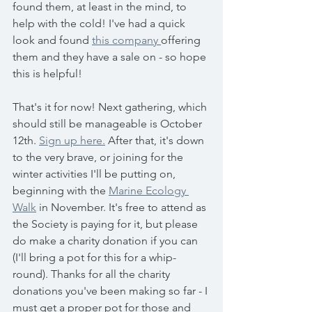
found them, at least in the mind, to 
help with the cold! I've had a quick 
look and found 
this company 
offering 
them and they have a sale on - so hope 
this is helpful! 
That's it for now! Next gathering, which 
should still be manageable is October 
12th. 
Sign up here.
 After that, it's down 
to the very brave, or joining for the 
winter activities I'll be putting on, 
beginning with the 
Marine Ecology 
Walk
 in November. It's free to attend as 
the Society is paying for it, but please 
do make a charity donation if you can 
(I'll bring a pot for this for a whip-
round). Thanks for all the charity 
donations you've been making so far - I 
must get a proper pot for those and 