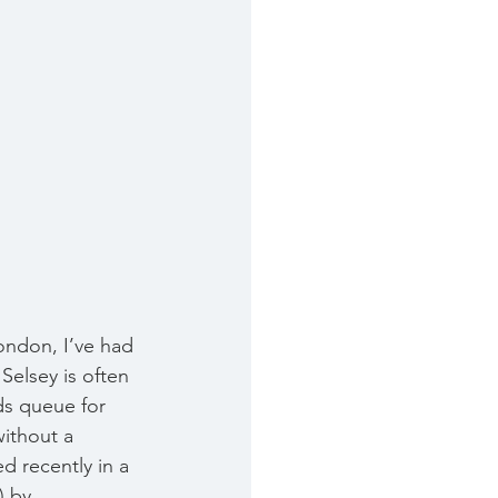
ondon, I’ve had 
Selsey is often 
ds queue for 
without a 
d recently in a 
) by 