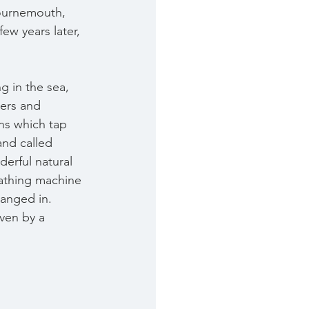
Bournemouth, 
ew years later, 
g in the sea, 
ters and 
ns which tap 
and called 
erful natural 
bathing machine 
hanged in. 
iven by a 