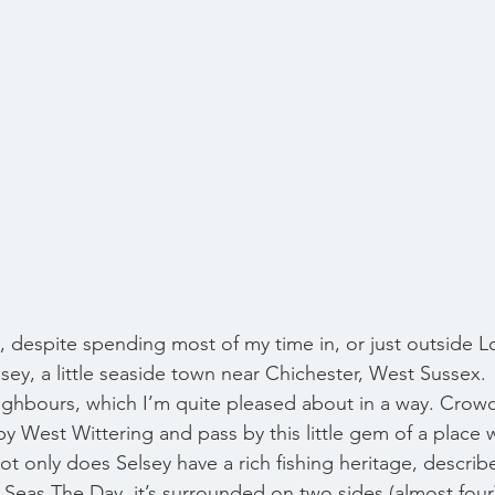
s, despite spending most of my time in, or just outside L
sey, a little seaside town near Chichester, West Sussex.  
ighbours, which I’m quite pleased about in a way. Crow
y West Wittering and pass by this little gem of a place 
t only does Selsey have a rich fishing heritage, describe
 Seas The Day, it’s surrounded on two sides (almost four