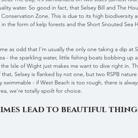
lity water. So good in fact, that Selsey Bill and The Hou
onservation Zone. This is due to its high biodiversity 
in the form of kelp forests and the Short Snouted Sea 
k me as odd that I’m usually the only one taking a dip at S
ea - the sparkling water, little fishing boats bobbing up
 the Isle of Wight just makes me want to dive right in. Th
f that, Selsey is flanked by not one, but two RSPB nature
ty swimmable - if West Beach is too rough, there is alway
rea, we’re totally spoilt for choice.
times lead to beautiful thing