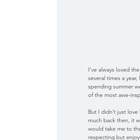
I’ve always loved th
several times a year,
spending summer wee
of the most awe-inspi
But I didn’t just love
much back then, it w
would take me to th
respecting but enjoy