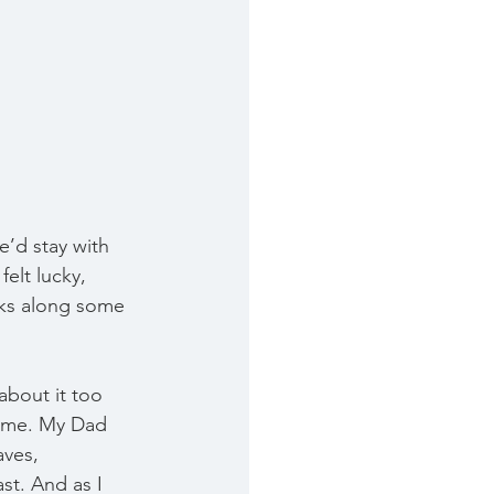
’d stay with 
elt lucky, 
ks along some 
 about it too 
same. My Dad 
ves, 
st. And as I 