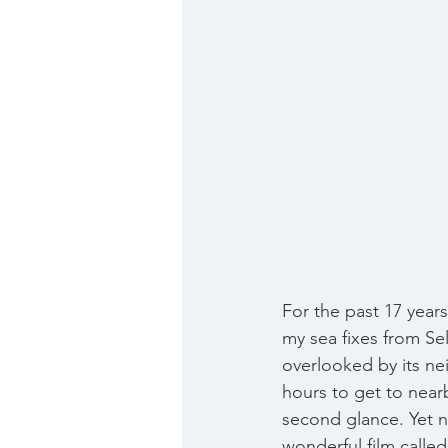
For the past 17 year
my sea fixes from Sel
overlooked by its ne
hours to get to nearb
second glance. Yet no
wonderful film called