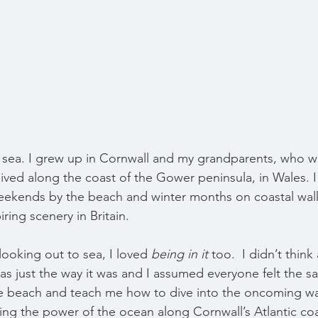
e sea. I grew up in Cornwall and my grandparents, who we
 lived along the coast of the Gower peninsula, in Wales. I f
kends by the beach and winter months on coastal wal
ring scenery in Britain.
 looking out to sea, I loved 
being in it
 too.  I didn’t think
as just the way it was and I assumed everyone felt the 
e beach and teach me how to dive into the oncoming wa
ing the power of the ocean along Cornwall’s Atlantic coa