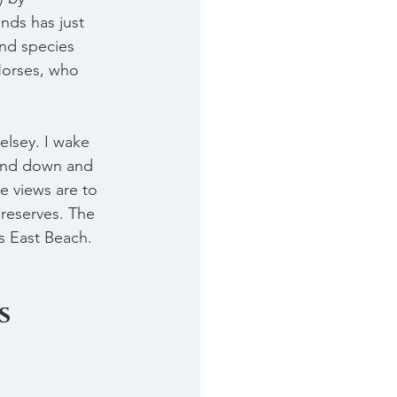
nds has just 
and species 
Horses, who 
elsey. I wake 
 and down and 
e views are to 
 reserves. The 
s East Beach. 
s