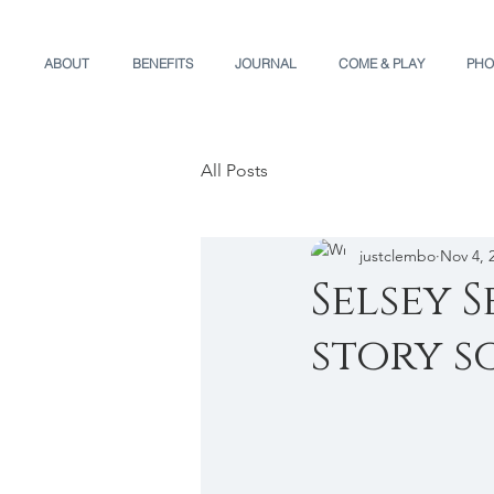
ABOUT
BENEFITS
JOURNAL
COME & PLAY
PHO
All Posts
justclembo
Nov 4, 
Selsey 
story so