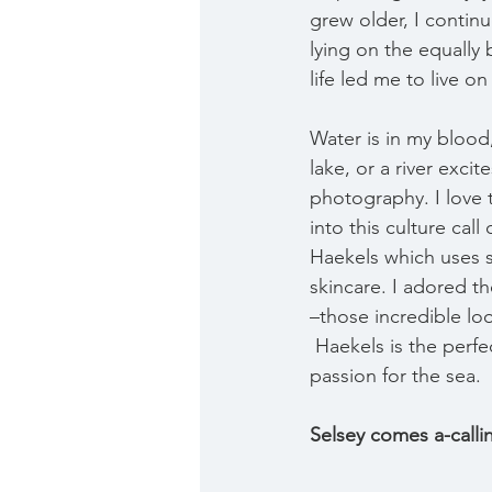
grew older, I contin
lying on the equally 
life led me to live o
Water is in my blood
lake, or a river exci
photography. I love 
into this culture cal
Haekels which uses 
skincare. I adored t
–those incredible lo
 Haekels is the perfe
passion for the sea.
Selsey comes a-calli