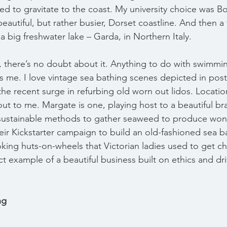
ued to gravitate to the coast. My university choice was 
beautiful, but rather busier, Dorset coastline. And then a f
n a big freshwater lake – Garda, in Northern Italy.
, there’s no doubt about it. Anything to do with swimmin
tes me. I love vintage sea bathing scenes depicted in pos
the recent surge in refurbing old worn out lidos. Locatio
l out to me. Margate is one, playing host to a beautiful br
sustainable methods to gather seaweed to produce wond
heir Kickstarter campaign to build an old-fashioned sea 
oking huts-on-wheels that Victorian ladies used to get c
ct example of a beautiful business built on ethics and dr
ng