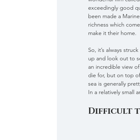
exceedingly good qua
been made a Marine C
richness which come 
make it their home.
So, it’s always struc
up and look out to s
an incredible view of
die for, but on top o
sea is generally pret
In a relatively small a
Difficult 