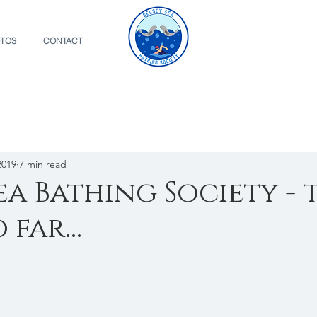
TOS
CONTACT
2019
7 min read
Sea Bathing Society - 
 far...