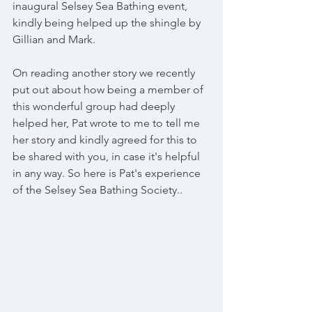
inaugural Selsey Sea Bathing event, 
kindly being helped up the shingle by 
Gillian and Mark.
On reading another story we recently 
put out about how being a member of 
this wonderful group had deeply 
helped her, Pat wrote to me to tell me 
her story and kindly agreed for this to 
be shared with you, in case it's helpful 
in any way. So here is Pat's experience 
of the Selsey Sea Bathing Society..