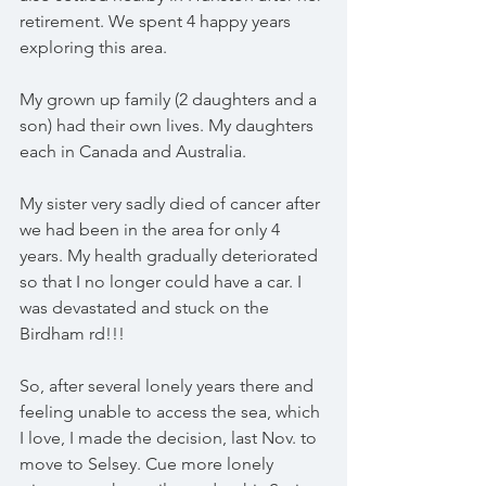
retirement. We spent 4 happy years 
exploring this area.
My grown up family (2 daughters and a 
son) had their own lives. My daughters 
each in Canada and Australia. 
My sister very sadly died of cancer after 
we had been in the area for only 4 
years. My health gradually deteriorated 
so that I no longer could have a car. I 
was devastated and stuck on the 
Birdham rd!!!
So, after several lonely years there and 
feeling unable to access the sea, which 
I love, I made the decision, last Nov. to 
move to Selsey. Cue more lonely 