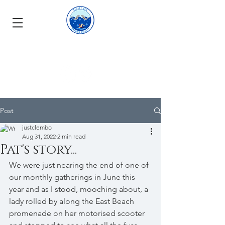
Post
justclembo
Aug 31, 2022
2 min read
Pat's story...
We were just nearing the end of one of 
our monthly gatherings in June this 
year and as I stood, mooching about, a 
lady rolled by along the East Beach 
promenade on her motorised scooter 