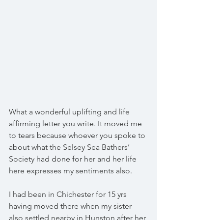
What a wonderful uplifting and life 
affirming letter you write. It moved me 
to tears because whoever you spoke to 
about what the Selsey Sea Bathers’ 
Society had done for her and her life 
here expresses my sentiments also.
I had been in Chichester for 15 yrs 
having moved there when my sister 
also settled nearby in Hunston after her 