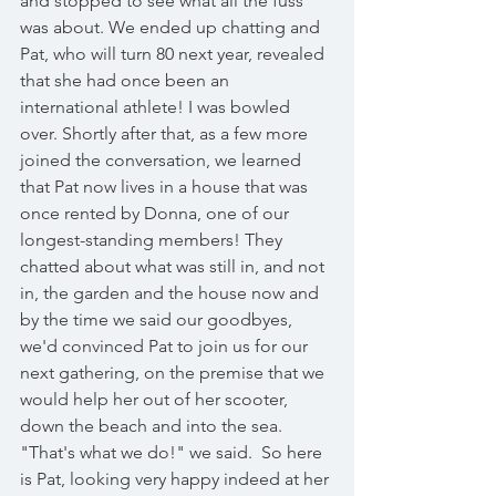
and stopped to see what all the fuss 
was about. We ended up chatting and 
Pat, who will turn 80 next year, revealed 
that she had once been an 
international athlete! I was bowled 
over. Shortly after that, as a few more 
joined the conversation, we learned 
that Pat now lives in a house that was 
once rented by Donna, one of our 
longest-standing members! They 
chatted about what was still in, and not 
in, the garden and the house now and 
by the time we said our goodbyes, 
we'd convinced Pat to join us for our 
next gathering, on the premise that we 
would help her out of her scooter, 
down the beach and into the sea. 
"That's what we do!" we said.  So here 
is Pat, looking very happy indeed at her 