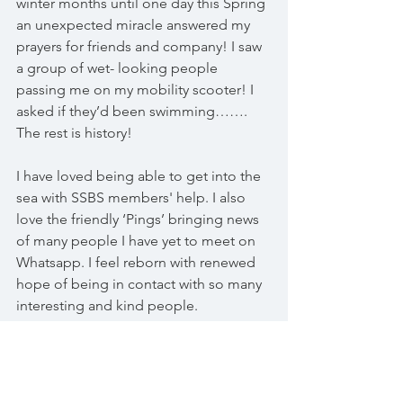
winter months until one day this Spring 
an unexpected miracle answered my 
prayers for friends and company! I saw 
a group of wet- looking people 
passing me on my mobility scooter! I 
asked if they’d been swimming……. 
The rest is history! 
I have loved being able to get into the 
sea with SSBS members' help. I also 
love the friendly ‘Pings’ bringing news 
of many people I have yet to meet on 
Whatsapp. I feel reborn with renewed 
hope of being in contact with so many 
interesting and kind people.
In short, this group you founded has 
been a life- saver for me. 