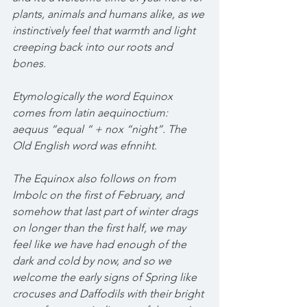
plants, animals and humans alike, as we 
instinctively feel that warmth and light 
creeping back into our roots and 
bones. 
Etymologically the word Equinox 
comes from latin aequinoctium: 
aequus “equal “ + nox “night”. The 
Old English word was efnniht.
The Equinox also follows on from 
Imbolc on the first of February, and 
somehow that last part of winter drags 
on longer than the first half, we may 
feel like we have had enough of the 
dark and cold by now, and so we 
welcome the early signs of Spring like 
crocuses and Daffodils with their bright 