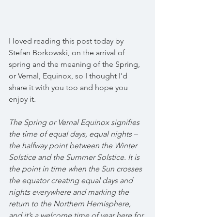
I loved reading this post today by 
Stefan Borkowski, on the arrival of 
spring and the meaning of the Spring, 
or Vernal, Equinox, so I thought I'd 
share it with you too and hope you 
enjoy it.
The Spring or Vernal Equinox signifies 
the time of equal days, equal nights – 
the halfway point between the Winter 
Solstice and the Summer Solstice. It is 
the point in time when the Sun crosses 
the equator creating equal days and 
nights everywhere and marking the 
return to the Northern Hemisphere, 
and it’s a welcome time of year here for 