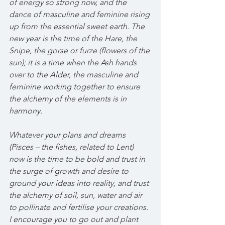
of energy so strong now, and the 
dance of masculine and feminine rising 
up from the essential sweet earth. The 
new year is the time of the Hare, the 
Snipe, the gorse or furze (flowers of the 
sun); it is a time when the Ash hands 
over to the Alder, the masculine and 
feminine working together to ensure 
the alchemy of the elements is in 
harmony.
Whatever your plans and dreams 
(Pisces – the fishes, related to Lent) 
now is the time to be bold and trust in 
the surge of growth and desire to 
ground your ideas into reality, and trust 
the alchemy of soil, sun, water and air 
to pollinate and fertilise your creations. 
I encourage you to go out and plant 