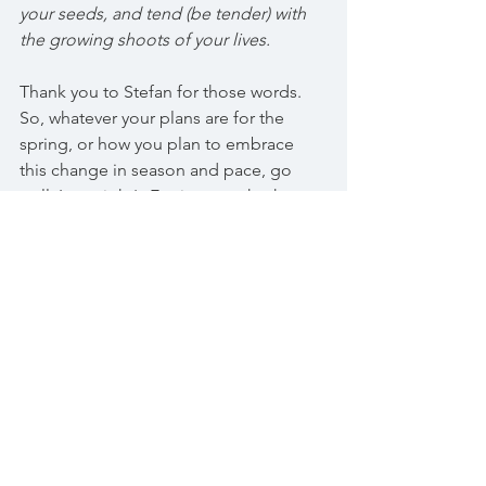
your seeds, and tend (be tender) with 
the growing shoots of your lives.
Thank you to Stefan for those words. 
So, whatever your plans are for the 
spring, or how you plan to embrace 
this change in season and pace, go 
well. Last night's Equinox marks the 
beginning of the astrological year and 
is just one of the powerful events 
signifying major change for us in this 
week ahead. On the 21st March we 
have a new moon at 1 degrees of Aries. 
This is a super moon, amplifying 
collective shifts in consciousness, 
along with new beginnings. The 23rd 
March sees the much heralded 
movement of Pluto into Aquarius. This 
is a once every 248 years event. The last 