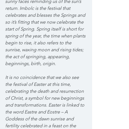
sunny faces reminding us of the sun’s 
return. Imbolc is the festival that 
celebrates and blesses the Springs and 
so it’s fitting that we now celebrate the 
start of Spring. Spring itself is short for 
spring of the year, the time when plants 
begin to rise, it also refers to the 
sunrise, waxing moon and rising tides; 
the act of springing, appearing, 
beginnings, birth, origin. 
It is no coincidence that we also see 
the festival of Easter at this time, 
celebrating the death and resurrection 
of Christ, a symbol for new beginnings 
and transformations. Easter is linked to 
the word Eastre and Eostre – A 
Goddess of the dawn sunrise and 
fertility celebrated in a feast on the 