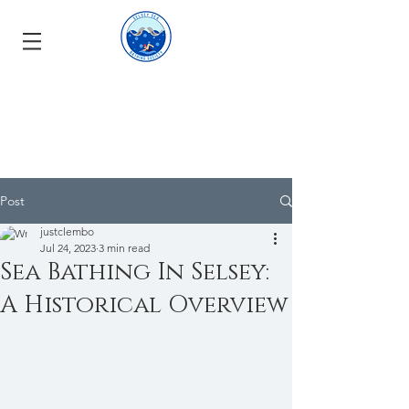
Post
justclembo
Jul 24, 2023
3 min read
Sea Bathing In Selsey:
A Historical Overview