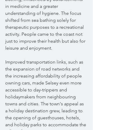
in medicine and a greater 
understanding of hygiene. The focus 
shifted from sea bathing solely for 
therapeutic purposes to a recreational 
activity. People came to the coast not 
just to improve their health but also for 
leisure and enjoyment.
Improved transportation links, such as 
the expansion of road networks and 
the increasing affordability of people 
owning cars, made Selsey even more 
accessible to day-trippers and 
holidaymakers from neighbouring 
towns and cities. The town's appeal as 
a holiday destination grew, leading to 
the opening of guesthouses, hotels, 
and holiday parks to accommodate the 