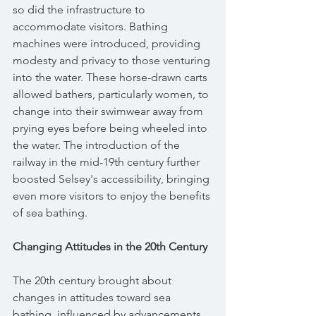
so did the infrastructure to 
accommodate visitors. Bathing 
machines were introduced, providing 
modesty and privacy to those venturing 
into the water. These horse-drawn carts 
allowed bathers, particularly women, to 
change into their swimwear away from 
prying eyes before being wheeled into 
the water. The introduction of the 
railway in the mid-19th century further 
boosted Selsey's accessibility, bringing 
even more visitors to enjoy the benefits 
of sea bathing.
Changing Attitudes in the 20th Century
The 20th century brought about 
changes in attitudes toward sea 
bathing, influenced by advancements 