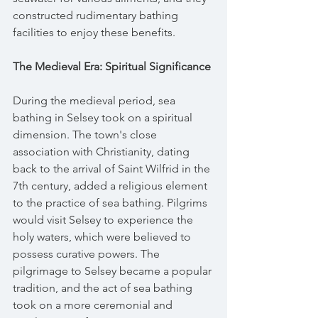
constructed rudimentary bathing 
facilities to enjoy these benefits.
The Medieval Era: Spiritual Significance
During the medieval period, sea 
bathing in Selsey took on a spiritual 
dimension. The town's close 
association with Christianity, dating 
back to the arrival of Saint Wilfrid in the 
7th century, added a religious element 
to the practice of sea bathing. Pilgrims 
would visit Selsey to experience the 
holy waters, which were believed to 
possess curative powers. The 
pilgrimage to Selsey became a popular 
tradition, and the act of sea bathing 
took on a more ceremonial and 