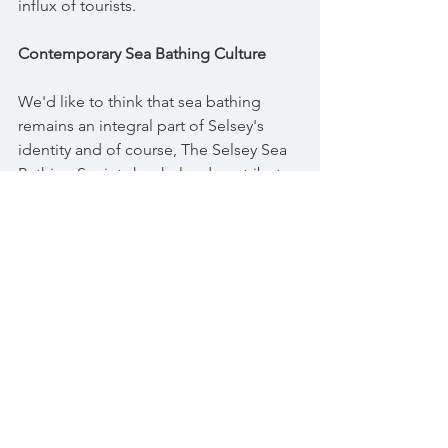
influx of tourists.
Contemporary Sea Bathing Culture
We'd like to think that sea bathing 
remains an integral part of Selsey's 
identity and of course, The Selsey Sea 
Bathing Society has helped contribute 
to this immensely in the past four years, 
as well as some of the smaller groups 
who have gathered in the past and 
continue to do so. And whilst the old 
Victorian bathing machines may be a 
thing of the past, the spirit of those 
times lives on as we gather at the 
water's edge to enjoy the healing 
power of the sea and each other's 
company. From its ancient origins as a 
spiritual practice to its transformation 