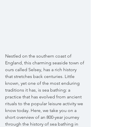
Nestled on the southern coast of 
England, this charming seaside town of 
ours called Selsey, has a rich history 
that stretches back centuries. Little 
known, yet one of the most enduring 
traditions it has, is sea bathing: a 
practice that has evolved from ancient 
rituals to the popular leisure activity we 
know today. Here, we take you on a 
short overview of an 800-year journey 
through the history of sea bathing in 