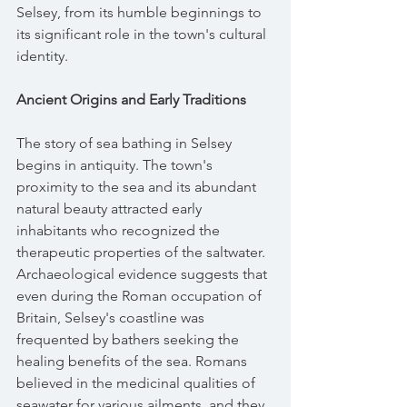
Selsey, from its humble beginnings to 
its significant role in the town's cultural 
identity.
Ancient Origins and Early Traditions
The story of sea bathing in Selsey 
begins in antiquity. The town's 
proximity to the sea and its abundant 
natural beauty attracted early 
inhabitants who recognized the 
therapeutic properties of the saltwater. 
Archaeological evidence suggests that 
even during the Roman occupation of 
Britain, Selsey's coastline was 
frequented by bathers seeking the 
healing benefits of the sea. Romans 
believed in the medicinal qualities of 
seawater for various ailments, and they 