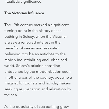
ritualistic significance.
The Victorian Influence
The 19th century marked a significant 
turning point in the history of sea 
bathing in Selsey, when the Victorian 
era saw a renewed interest in the 
benefits of sea air and seawater, 
believing it to be an antidote to the 
rapidly industrializing and urbanized 
world. Selsey's pristine coastline, 
untouched by the modernisation seen 
in other areas of the country, became a 
magnet for tourists and holidaymakers 
seeking rejuvenation and relaxation by 
the sea.
As the popularity of sea bathing grew, 