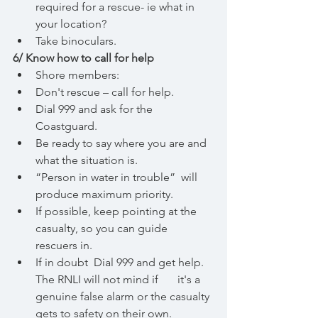
required for a rescue- ie what in 
your location? 
Take binoculars.
6/ Know how to call for help
Shore members:
Don't rescue – call for help.
Dial 999 and ask for the 
Coastguard. 
Be ready to say where you are and 
what the situation is.
“Person in water in trouble”  will 
produce maximum priority.
If possible, keep pointing at the 
casualty, so you can guide 
rescuers in.
If in doubt  Dial 999 and get help. 
The RNLI will not mind if 	it's a 
genuine false alarm or the casualty 
gets to safety on their own.