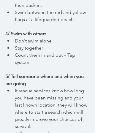
then back in.
Swim between the red and yellow 
flags at a lifeguarded beach.
4/ Swim with others
Don't swim alone
Stay together
Count them in and out – Tag 
system
5/ Tell someone where and when you 
are going
If rescue services know how long 
you have been missing and your 
last known location, they will know 
where to start a search which will 
greatly improve your chances of 
survival.