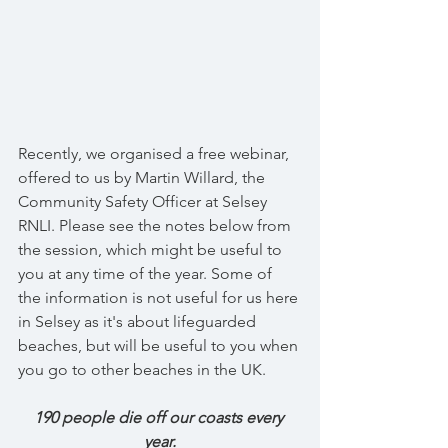
Recently, we organised a free webinar, 
offered to us by Martin Willard, the 
Community Safety Officer at Selsey 
RNLI. Please see the notes below from 
the session, which might be useful to  
you at any time of the year. Some of 
the information is not useful for us here 
in Selsey as it's about lifeguarded 
beaches, but will be useful to you when 
you go to other beaches in the UK.
190 people die off our coasts every 
year.