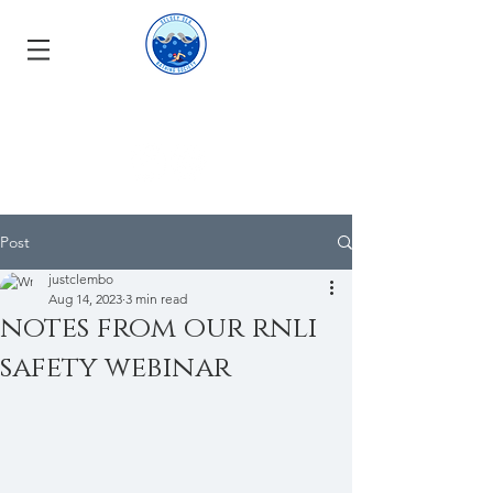
Post
justclembo
Aug 14, 2023
3 min read
notes from our rnli
safety webinar