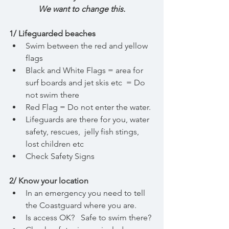
We want to change this.
1/ Lifeguarded beaches
Swim between the red and yellow 
flags
Black and White Flags = area for 
surf boards and jet skis etc  = Do 
not swim there
Red Flag = Do not enter the water. 
Lifeguards are there for you, water 
safety, rescues,  jelly fish stings, 
lost children etc
Check Safety Signs 
2/ Know your location
In an emergency you need to tell 
the Coastguard where you are.
Is access OK?   Safe to swim there?