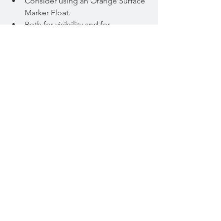
Consider using an Orange Surface 
Marker Float. 
Both for visibility and for 
emergency flotation support.
8/ Beware Cold Water Shock. 
Never exert yourself ( ie try to 
swim) until you can breathe 
smoothly. 
Otherwise there is a significant 
chance of a heart attack.
If you have any heart problems 
take medical advice before 
swimming in cold water.
9/ Obtain appropriate training
In-house
On-line advice from competent 