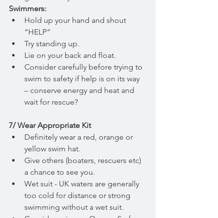
Swimmers:
Hold up your hand and shout  
“HELP”
Try standing up.
Lie on your back and float.
Consider carefully before trying to 
swim to safety if help is on its way 
– conserve energy and heat and 
wait for rescue?
7/ Wear Appropriate Kit
Definitely wear a red, orange or 
yellow swim hat.
Give others (boaters, rescuers etc) 
a chance to see you.
Wet suit - UK waters are generally 
too cold for distance or strong 
swimming without a wet suit.