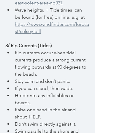
east-solent-area-np337
Wave heights, + Tide times  can 
be found (for free) on line, e.g. at 
https://www.windfinder.com/foreca
st/selsey-bill
3/ Rip Currents (Tides)
Rip currents occur when tidal 
currents produce a strong current 
flowing outwards at 90 degrees to 
the beach.
Stay calm and don’t panic.
If you can stand, then wade.
Hold onto any inflatables or 
boards.
Raise one hand in the air and 
shout  HELP.
Don’t swim directly against it.
Swim parallel to the shore and 