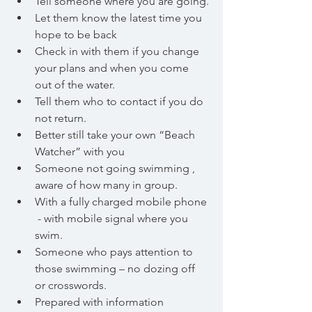
Tell someone where you are going.
Let them know the latest time you 
hope to be back
Check in with them if you change 
your plans and when you come 
out of the water.		
Tell them who to contact if you do 
not return.
Better still take your own “Beach 
Watcher” with you
Someone not going swimming , 
aware of how many in group.
With a fully charged mobile phone 
 - with mobile signal where you 
swim.
Someone who pays attention to 
those swimming – no dozing off 	
or crosswords.
Prepared with information 