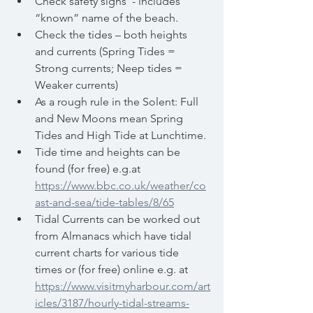
Check safety signs  - includes 
“known” name of the beach.
Check the tides – both heights 
and currents (Spring Tides = 
Strong currents; Neep tides = 
Weaker currents)
As a rough rule in the Solent: Full 
and New Moons mean Spring 
Tides and High Tide at Lunchtime.
Tide time and heights can be 
found (for free) e.g.at  
https://www.bbc.co.uk/weather/co
ast-and-sea/tide-tables/8/65
Tidal Currents can be worked out 
from Almanacs which have tidal 	
current charts for various tide 
times or (for free) online e.g. at 
https://www.visitmyharbour.com/art
icles/3187/hourly-tidal-streams-