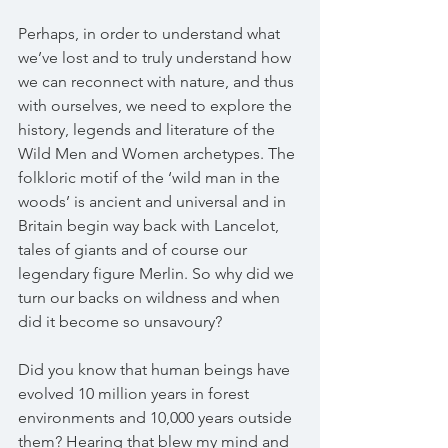
Perhaps, in order to understand what 
we’ve lost and to truly understand how 
we can reconnect with nature, and thus 
with ourselves, we need to explore the 
history, legends and literature of the 
Wild Men and Women archetypes. The 
folkloric motif of the ‘wild man in the 
woods’ is ancient and universal and in 
Britain begin way back with Lancelot, 
tales of giants and of course our 
legendary figure Merlin. So why did we 
turn our backs on wildness and when 
did it become so unsavoury?
Did you know that human beings have 
evolved 10 million years in forest 
environments and 10,000 years outside 
them? Hearing that blew my mind and 