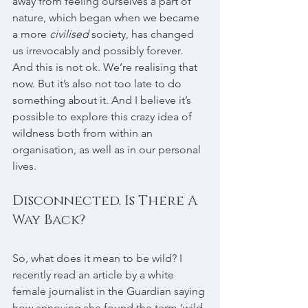
away from feeling ourselves a part of 
nature, which began when we became 
a more 
civilised
 society, has changed 
us irrevocably and possibly forever. 
And this is not ok. We’re realising that 
now. But it’s also not too late to do 
something about it. And I believe it’s 
possible to explore this crazy idea of 
wildness both from within an 
organisation, as well as in our personal 
lives.
Disconnected. Is There A 
Way Back?
So, what does it mean to be wild? I 
recently read an article by a white 
female journalist in the Guardian saying 
how annoying she found the term ‘wild 