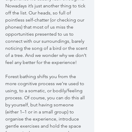
Nowadays it’s just another thing to tick 
off the list. Our heads, so full of 
pointless self-chatter (or checking our 
phones) that most of us miss the 
opportunities presented to us to 
connect with our surroundings, barely 
noticing the song of a bird or the scent 
of a tree. And we wonder why we don’t 
feel any better for the experience!
Forest bathing shifts you from the 
more cognitive process we’re used to 
using, to a somatic, or bodily/feeling 
process. Of course, you can do this all 
by yourself, but having someone 
(either 1–1 or in a small group) to 
organise the experience, introduce 
gentle exercises and hold the space 