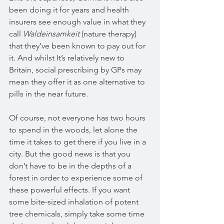
been doing it for years and health 
insurers see enough value in what they 
call 
Waldeinsamkeit 
(nature therapy) 
that they’ve been known to pay out for 
it. And whilst It’s relatively new to 
Britain, social prescribing by GPs may 
mean they offer it as one alternative to 
pills in the near future.
Of course, not everyone has two hours 
to spend in the woods, let alone the 
time it takes to get there if you live in a 
city. But the good news is that you 
don’t have to be in the depths of a 
forest in order to experience some of 
these powerful effects. If you want 
some bite-sized inhalation of potent 
tree chemicals, simply take some time 