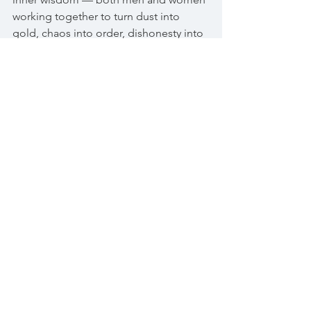
working together to turn dust into 
gold, chaos into order, dishonesty into 
integrity. We desperately need ways to 
help us understand that there is a 
different way of knowing the world and 
of being in it
. Not the rational one we 
have used now for hundreds of years. 
An altogether different way of 
knowing, using 
instinct and intuition.
What will it take for us to embrace our 
wild selves? I don’t mean for you to run 
off into the woods and live for all 
eternity. Most of us are too far 
civilised
to even contemplate that idea. But 
what we can do is begin by embracing 
our instincts and intuition and 
challenge the rules that society has 