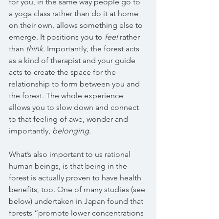
for you, in the same way people go to 
a yoga class rather than do it at home 
on their own, allows something else to 
emerge. It positions you to 
feel 
rather 
than 
think. 
Importantly, the forest acts 
as a kind of therapist and your guide 
acts to create the space for the 
relationship to form between you and 
the forest. The whole experience 
allows you to slow down and connect 
to that feeling of awe, wonder and 
importantly, 
belonging
.
What’s also important to us rational 
human beings, is that being in the 
forest is actually proven to have health 
benefits, too. One of many studies (see 
below) undertaken in Japan found that 
forests “promote lower concentrations 