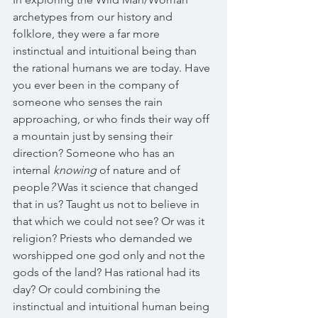
archetypes from our history and 
folklore, they were a far more 
instinctual and intuitional being than 
the rational humans we are today. Have 
you ever been in the company of 
someone who senses the rain 
approaching, or who finds their way off 
a mountain just by sensing their 
direction? Someone who has an 
internal 
knowing 
of nature and of 
people
? 
Was it science that changed 
that in us? Taught us not to believe in 
that which we could not see? Or was it 
religion? Priests who demanded we 
worshipped one god only and not the 
gods of the land? Has rational had its 
day? Or could combining the 
instinctual and intuitional human being 