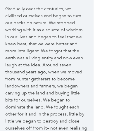
Gradually over the centuries, we 
civilised ourselves and began to turn 
our backs on nature. We stopped 
working with it as a source of wisdom 
in our lives and began to feel that we 
knew best, that we were better and 
more intelligent. We forgot that the 
earth was a living entity and now even 
laugh at the idea. Around seven 
thousand years ago, when we moved 
from hunter gatherers to become 
landowners and farmers, we began 
carving up the land and buying little 
bits for ourselves. We began to 
dominate the land. We fought each 
other for it and in the process, little by 
little we began to destroy and close 
ourselves off from it– not even realising 