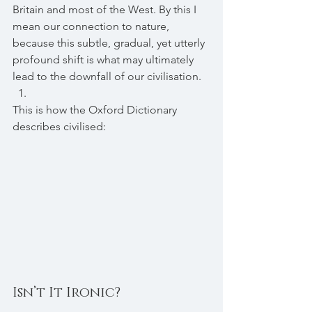
Britain and most of the West. By this I 
mean our connection to nature, 
because this subtle, gradual, yet utterly 
profound shift is what may ultimately 
lead to the downfall of our civilisation.
This is how the Oxford Dictionary 
describes civilised:
Isn’t It Ironic?