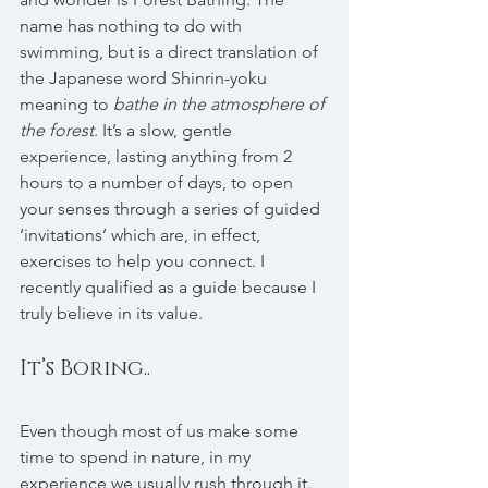
name has nothing to do with 
swimming, but is a direct translation of 
the Japanese word Shinrin-yoku 
meaning to 
bathe in the atmosphere of 
the forest
. It’s a slow, gentle 
experience, lasting anything from 2 
hours to a number of days, to open 
your senses through a series of guided 
‘invitations’ which are, in effect, 
exercises to help you connect. I 
recently qualified as a guide because I 
truly believe in its value.
It’s Boring..
Even though most of us make some 
time to spend in nature, in my 
experience we usually rush through it. 