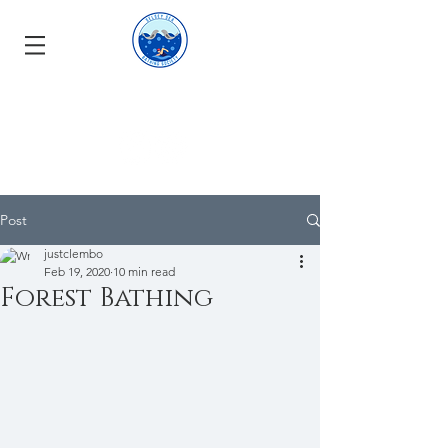
Post
justclembo
Feb 19, 2020
10 min read
Forest Bathing