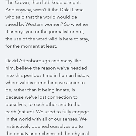
The Crown, then let’s keep using it. 
And anyway, wasn’t it the Dalai Lama 
who said that the world would be 
saved by Western women? So whether 
it annoys you or the journalist or not, 
the use of the word wild is here to stay, 
for the moment at least.
David Attenborough and many like 
him, believe the reason we’ve headed 
into this perilous time in human history, 
where wild is something we aspire to 
be, rather than it being innate, is 
because we’ve lost connection to 
ourselves, to each other and to the 
earth (nature). We used to fully engage 
in the world with all of our senses. We 
instinctively opened ourselves up to 
the beauty and richness of the physical 