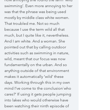
swimming’. Even more annoying to her 
was that the phrase was being used 
mostly by middle class white women. 
That troubled me. Not so much 
because I use the term wild all that 
much, but I quite like it, nevertheless. 
And I am white. And a woman. She 
pointed out that by calling outdoor 
activities such as swimming in nature, 
wild, meant that our focus was now 
fundamentally on the urban. And so 
anything outside of that environment 
makes it automatically ‘wild’ these 
days. Working through this in my own 
mind I’ve come to the conclusion`who 
cares?’ If using it gets people jumping 
into lakes who would otherwise have 
been watching their ninth episode of 