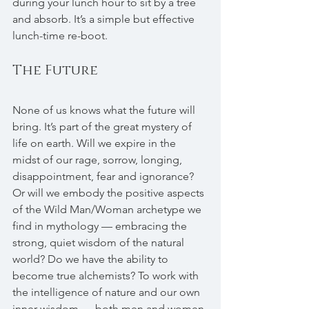
during your lunch hour to sit by a tree 
and absorb. It’s a simple but effective 
lunch-time re-boot.
The Future
None of us knows what the future will 
bring. It’s part of the great mystery of 
life on earth. Will we expire in the 
midst of our rage, sorrow, longing, 
disappointment, fear and ignorance? 
Or will we embody the positive aspects 
of the Wild Man/Woman archetype we 
find in mythology — embracing the 
strong, quiet wisdom of the natural 
world? Do we have the ability to 
become true alchemists? To work with 
the intelligence of nature and our own 
inner wisdom — both men and women 