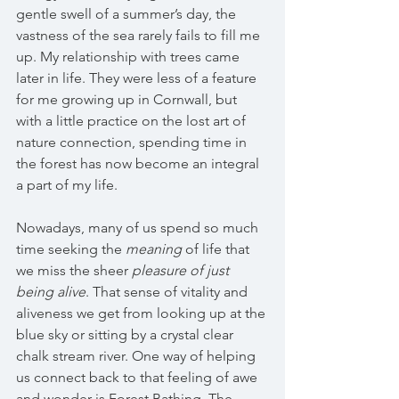
gentle swell of a summer’s day, the 
vastness of the sea rarely fails to fill me 
up. My relationship with trees came 
later in life. They were less of a feature 
for me growing up in Cornwall, but 
with a little practice on the lost art of 
nature connection, spending time in 
the forest has now become an integral 
a part of my life.
Nowadays, many of us spend so much 
time seeking the 
meaning 
of life that 
we miss the
sheer 
pleasure of just 
being alive
. That sense of vitality and 
aliveness we get from looking up at the 
blue sky or sitting by a crystal clear 
chalk stream river. One way of helping 
us connect back to that feeling of awe 
and wonder is Forest Bathing. The 