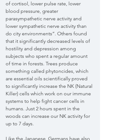
of cortisol, lower pulse rate, lower 
blood pressure, greater 
parasympathetic nerve activity and 
lower sympathetic nerve activity than 
do city environments”. Others found 
that it significantly decreased levels of 
hostility and depression among 
subjects who spent a regular amount 
of time in forests. Trees produce 
something called phytoncides, which 
are essential oils scientifically proved 
to significantly increase the NK (Natural 
Killer) cells which work on our immune 
systems to help fight cancer cells in 
humans. Just 2 hours spent in the 
woods can increase our NK activity for 
up to 7 days.
Like the Japanese, Germans have also 