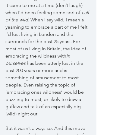
it came to me at a time (don’t laugh) 
when I’d been feeling some sort of 
call 
of the wild.
 When I say wild, I mean a 
yearning to embrace a part of me I felt 
I’d lost living in London and the 
surrounds for the past 25 years. For 
most of us living in Britain, the idea of 
embracing the wildness with
in 
ourselves
 has been utterly lost in the 
past 200 years or more and is 
something of amusement to most 
people. Even raising the topic of 
‘embracing ones wildness’ would be 
puzzling to most, or likely to draw a 
guffaw and talk of an especially big 
(wild) night out.
But it wasn’t always so. And this move 