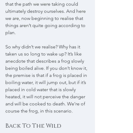
that the path we were taking could 
ultimately destroy ourselves. And here 
we are, now beginning to realise that 
things aren’t quite going according to 
plan.
So why didn’t we realise? Why has it 
taken us so long to wake up? It’s like 
anecdote that describes a frog slowly 
being boiled alive. If you don’t know it, 
the premise is that if a frog is placed in 
boiling water, it will jump out, but if it’s 
placed in cold water that is slowly 
heated, it will not perceive the danger 
and will be cooked to death. We’re of 
course the frog, in this scenario.
Back To The Wild