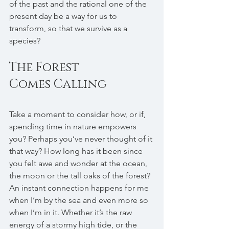
of the past and the rational one of the 
present day be a way for us to 
transform, so that we survive as a 
species?
The Forest 
Comes Calling
Take a moment to consider how, or if, 
spending time in nature empowers 
you? Perhaps you’ve never thought of it 
that way? How long has it been since 
you felt awe and wonder at the ocean, 
the moon or the tall oaks of the forest? 
An instant connection happens for me 
when I’m by the sea and even more so 
when I’m in it. Whether it’s the raw 
energy of a stormy high tide, or the 