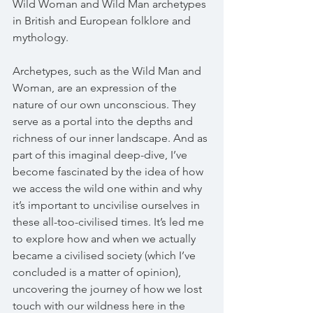
Wild Woman and Wild Man archetypes 
in British and European folklore and 
mythology. 
Archetypes, such as the Wild Man and 
Woman, are an expression of the 
nature of our own unconscious. They 
serve as a portal into the depths and 
richness of our inner landscape. And as 
part of this imaginal deep-dive, I’ve 
become fascinated by the idea of how 
we access the wild one within and why 
it’s important to uncivilise ourselves in 
these all-too-civilised times. It’s led me 
to explore how and when we actually 
became a civilised society (which I’ve 
concluded is a matter of opinion), 
uncovering the journey of how we lost 
touch with our wildness here in the 