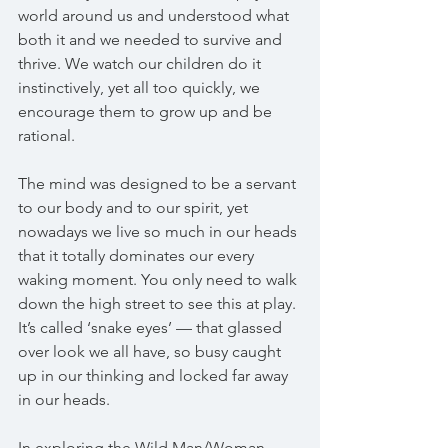
world around us and understood what 
both it and we needed to survive and 
thrive. We watch our children do it 
instinctively, yet all too quickly, we 
encourage them to grow up and be 
rational.
The mind was designed to be a servant 
to our body and to our spirit, yet 
nowadays we live so much in our heads 
that it totally dominates our every 
waking moment. You only need to walk 
down the high street to see this at play. 
It’s called ‘snake eyes’ — that glassed 
over look we all have, so busy caught 
up in our thinking and locked far away 
in our heads.
In exploring the Wild Man/Woman 