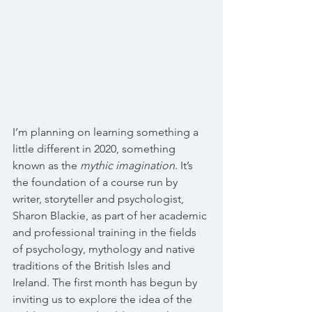
I’m planning on learning something a 
little different in 2020, something 
known as the 
mythic imagination
. It’s 
the foundation of a course run by 
writer, storyteller and psychologist, 
Sharon Blackie, as part of her academic 
and professional training in the fields 
of psychology, mythology and native 
traditions of the British Isles and 
Ireland. The first month has begun by 
inviting us to explore the idea of the 