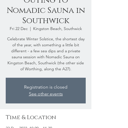
Outing to
Nomadic Sauna in
Southwick
Fri 22 Dec
  |  
Kingston Beach, Southwick
Celebrate Winter Solstice, the shortest day
of the year, with something a little bit
different - a few sea dips and a private
sauna session with Nomadic Sauna on
Kingston Beach, Southwick (the other side
of Worthing, along the A27).
Registration is closed
See other events
Time & Location