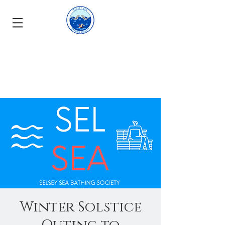
Winter Solstice