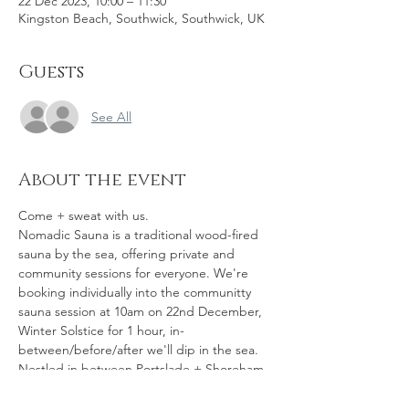
22 Dec 2023, 10:00 – 11:30
Kingston Beach, Southwick, Southwick, UK
Guests
See All
About the event
Come + sweat with us.
Nomadic Sauna is a traditional wood-fired 
sauna by the sea, offering private and 
community sessions for everyone. We're 
booking individually into the communitty 
sauna session at 10am on 22nd December, 
Winter Solstice for 1 hour, in-
between/before/after we'll dip in the sea. 
Nestled in between Portslade + Shoreham 
is Kingston Beach in Southwick – a man-
made harbour where the River Adur meets 