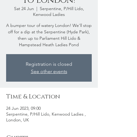
to London!
Sat 24 Jun
  |  
Serpentine, P/Hill Lido,
Kenwood Ladies
A bumper tour of watery London! We'll stop
off for a dip at the Serpentine (Hyde Park),
then up to Parliament Hill Lido &
Hampstead Heath Ladies Pond
Registration is closed
See other events
Time & Location
24 Jun 2023, 09:00
Serpentine, P/Hill Lido, Kenwood Ladies ,
London, UK