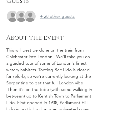
Guests
+ 28 other guests
About the event
This will best be done on the train from 
Chichester into London.  We'll take you on 
a guided tour of some of London's finest 
watery habitats. Tooting Bec Lido is closed 
for refurb, so we're currently looking at the 
Serpentine to get that full London vibe! 
 Then it's on the tube (with some walking in-
between) up to Kentish Town to Parliament 
Lido. First opened in 1938, Parliament Hill 
Lido in north London is an unheated open 
air swimming pool, open to members of 
the public 365 days a year. Operated by the 
Corporation of London, the pool is 200 x 90 
feet (61 m × 27 m).  And then a lovely walk 