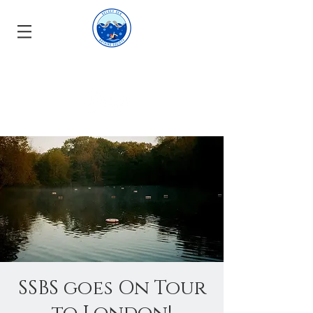
SSBS goes On Tour