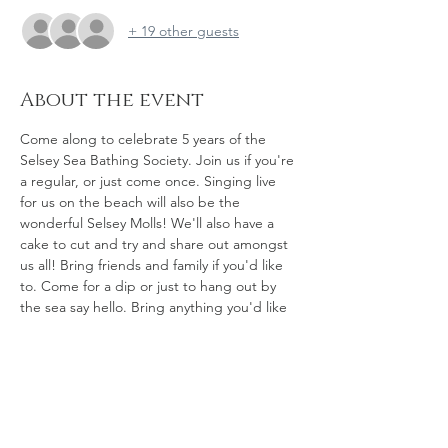
+ 19 other guests
About the event
Come along to celebrate 5 years of the 
Selsey Sea Bathing Society. Join us if you're 
a regular, or just come once. Singing live 
for us on the beach will also be the 
wonderful Selsey Molls! We'll also have a 
cake to cut and try and share out amongst 
us all! Bring friends and family if you'd like 
to. Come for a dip or just to hang out by 
the sea say hello. Bring anything you'd like 
to share, bring a picnic - whatever feels 
good to you - and let's gather tof feel 
grateful for all we have here here - the sea, 
the views, the friendship, the community, 
and so much more...Happy 5th Birthday to 
US, what a milestone!