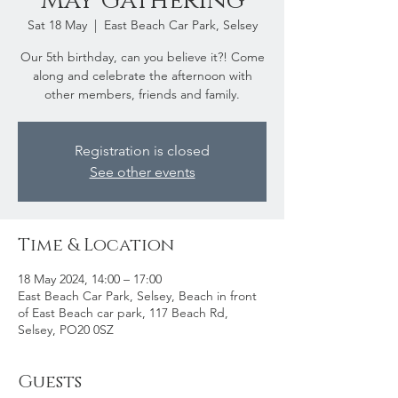
May Gathering
Sat 18 May
  |  
East Beach Car Park, Selsey
Our 5th birthday, can you believe it?! Come
along and celebrate the afternoon with
other members, friends and family.
Registration is closed
See other events
Time & Location
18 May 2024, 14:00 – 17:00
East Beach Car Park, Selsey, Beach in front
of East Beach car park, 117 Beach Rd,
Selsey, PO20 0SZ
Guests