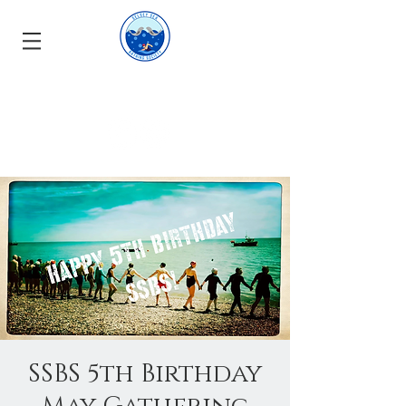
SSBS 5th Birthday