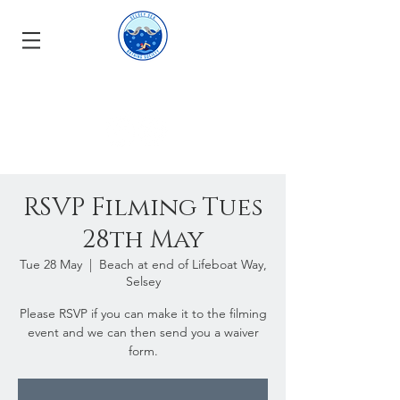
RSVP Filming Tues
28th May
Tue 28 May
  |  
Beach at end of Lifeboat Way,
Selsey
Please RSVP if you can make it to the filming
event and we can then send you a waiver
form.