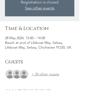
Registration is closed
See other events
Time & Location
28 May 2024, 13:00 – 14:00
Beach at end of Lifeboat Way, Selsey,
Lifeboat Way, Selsey, Chichester PO20, UK
Guests
+ 30 other guests
About the event
Please RSVP if you hope to come along for 
the filming event. 