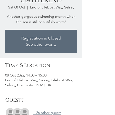
Gathering
Sat 08 Oct
  |  
End of Lifeboat Way, Selsey
Another gorgeous swimming month when
the sea is still beautifully warm!
Registration is Closed
See other events
Time & Location
08 Oct 2022, 14:00 – 15:30
End of Lifeboat Way, Selsey, Lifeboat Way,
Selsey, Chichester PO20, UK
Guests
+ 26 other guests