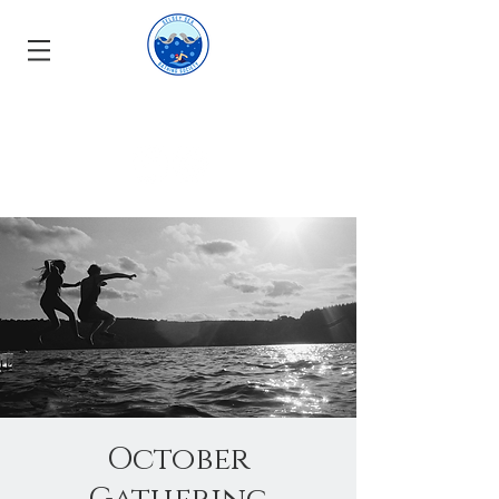
October