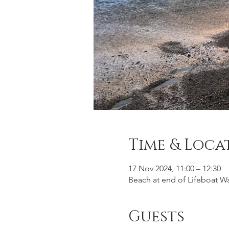
Time & Loca
17 Nov 2024, 11:00 – 12:30
Beach at end of Lifeboat Wa
Guests