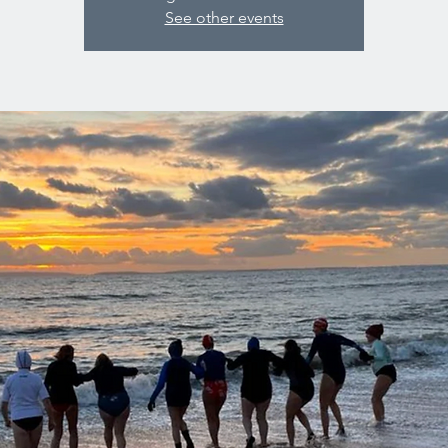
See other events