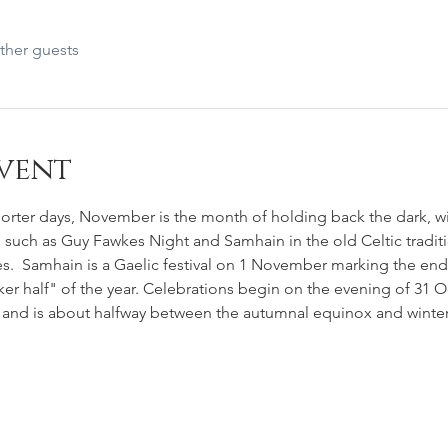
ther guests
vent
rter days, November is the month of holding back the dark, wit
e such as Guy Fawkes Night and Samhain in the old Celtic tradit
es.  Samhain is a Gaelic festival on 1 November marking the end
er half" of the year. Celebrations begin on the evening of 31 Oc
and is about halfway between the autumnal equinox and winter 