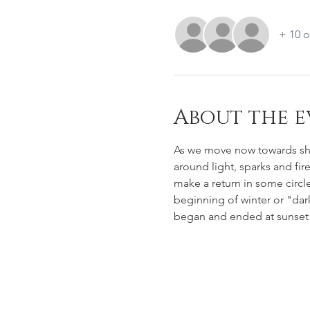
+ 10 o
About the e
As we move now towards sho
around light, sparks and fir
make a return in some circl
beginning of winter or "dark
began and ended at sunset 