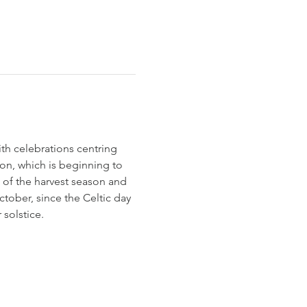
h celebrations centring 
ion, which is beginning to 
 of the harvest season and 
tober, since the Celtic day 
solstice.