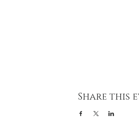
Share this 