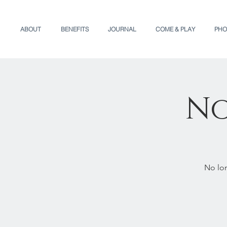
ABOUT
BENEFITS
JOURNAL
COME & PLAY
PHO
No
No lon