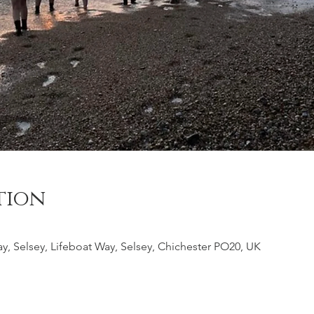
tion
y, Selsey, Lifeboat Way, Selsey, Chichester PO20, UK