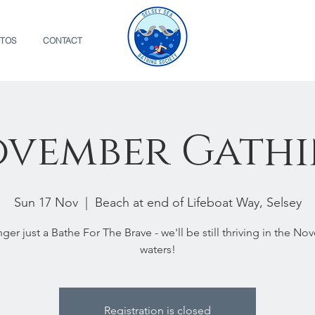
TOS
CONTACT
vember Gath
Sun 17 Nov
  |  
Beach at end of Lifeboat Way, Selsey
ger just a Bathe For The Brave - we'll be still thriving in the N
waters!
Registration is closed