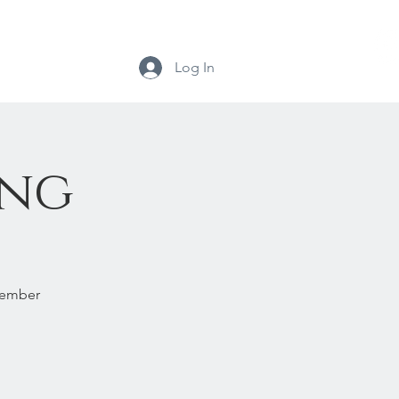
Log In
ing
ovember