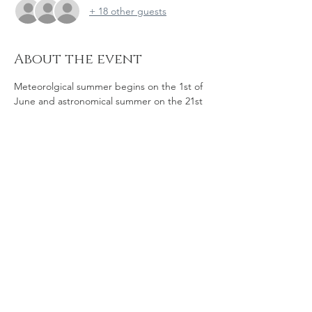
+ 18 other guests
About the event
Meteorolgical summer begins on the 1st of 
June and astronomical summer on the 21st 
- the summer solstice, which will be at 
3.57pm in 2023.  The solstice  marks the 
time when day equals night and then, after 
3 days of standstill, we begin to see longer 
days and shorter nights.  So come along to 
this gathering to celebrate the light with 
good company and great seasonal 
changes. 
Share this event