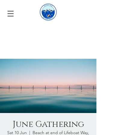
June Gathering
Sat 10 Jun
  |  
Beach at end of Lifeboat Way,