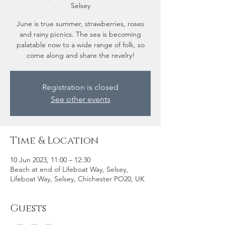
Selsey
June is true summer, strawberries, roses
and rainy picnics. The sea is becoming
palatable now to a wide range of folk, so
come along and share the revelry!
Registration is closed
See other events
Time & Location
10 Jun 2023, 11:00 – 12:30
Beach at end of Lifeboat Way, Selsey,
Lifeboat Way, Selsey, Chichester PO20, UK
Guests