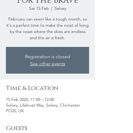
For The Brave
Sat 15 Feb
  |  
Selsey
February can seem like a tough month, so
it's a perfect time to make the most of living
by the coast where the skies are endless
and the air is fresh.
Registration is closed
See other events
Time & Location
15 Feb 2025, 11:00 – 12:00
Selsey, Lifeboat Way, Selsey, Chichester
PO20, UK
Guests