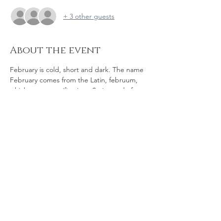
+ 3 other guests
About the event
February is cold, short and dark. The name 
February comes from the Latin, februum, 
which means purification.  So instead of 
hunching up indoors, come out and join us 
for some fun and purification - whether you 
are up for a dip, or just want some 
company, big skies and the whiff of salt in 
the air to cheer you up.
Bathe for the Brave is on East Beach due to 
westerly winds, at the end of Lifeboat Way.