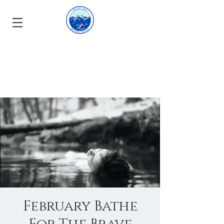
February Bathe