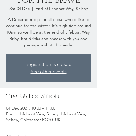
For The Brave
Sat 04 Dec
  |  
End of Lifeboat Way, Selsey
A December dip for all those who'd like to
continue for the winter. It's high tide around
10am so we'll be at the end of Lifeboat Way.
Bring hot drinks and snacks with you and
perhaps a shot of brandy!
Registration is closed
See other events
Time & Location
04 Dec 2021, 10:00 – 11:00
End of Lifeboat Way, Selsey, Lifeboat Way,
Selsey, Chichester PO20, UK