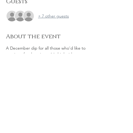
Guests
+ 7 other guests
About the event
A December dip for all those who'd like to 
continue for the winter. It's high tide 
around 10am so we can't do it at the house 
at Clayton Rd with Warner Road, so instead 
we'll be at the end of Lifeboat Way. Bring 
hot drinks and snacks with you and perhaps 
a shot of brandy! And if you're already in 
the mince pie and gluwein frame of mind, 
go for it!!  As ever, open to dippers and 
bystanders - all are welcome! 