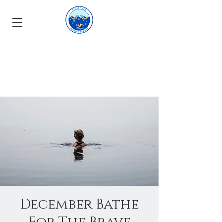
December Bathe