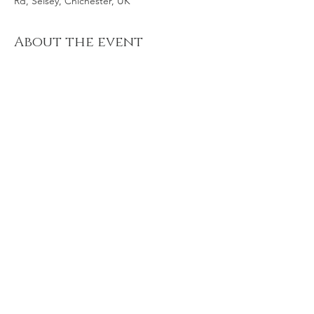
Rd, Selsey, Chichester, UK
About the event
Bring a sense of humour and your best
throwing or hitting arm for another fabulous
game of rounders on Kirkarrow at the
Autumn Equinox. Wear something warm on
top and your beach shoes plus any snacks
and drinks. Your feet will get wet!!! And it's
stoney underfoot, too.
Share this event