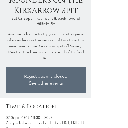
Rounders on the
Kirkarrow spit
Sat 02 Sept
  |  
Car park (beach) end of
Hillfield Rd
Another chance to try your luck at a game
of rounders on the second of two trips this
year over to the Kirkarrow spit off Selsey.
Meet at the beach car park end of Hillfield
Rd.
Registration is closed
See other events
Time & Location
02 Sept 2023, 18:30 – 20:30
Car park (beach) end of Hillfield Rd, Hillfield