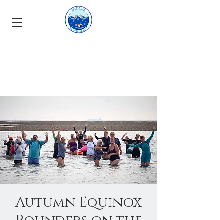
Autumn Equinox