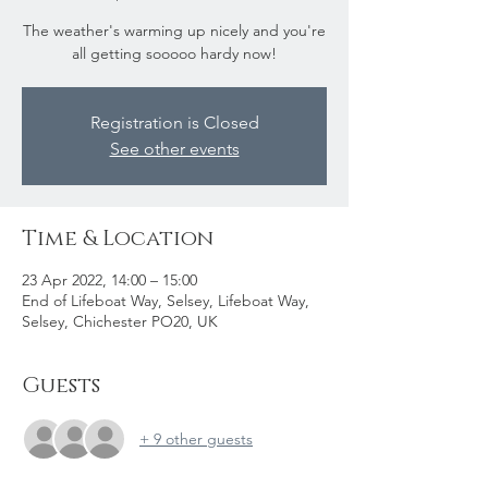
The weather's warming up nicely and you're
all getting sooooo hardy now!
Registration is Closed
See other events
Time & Location
23 Apr 2022, 14:00 – 15:00
End of Lifeboat Way, Selsey, Lifeboat Way,
Selsey, Chichester PO20, UK
Guests
+ 9 other guests