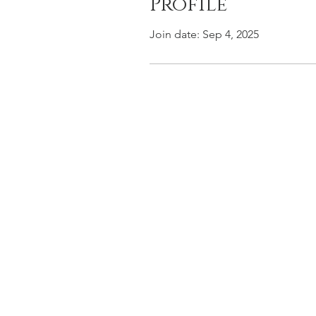
Profile
Join date: Sep 4, 2025