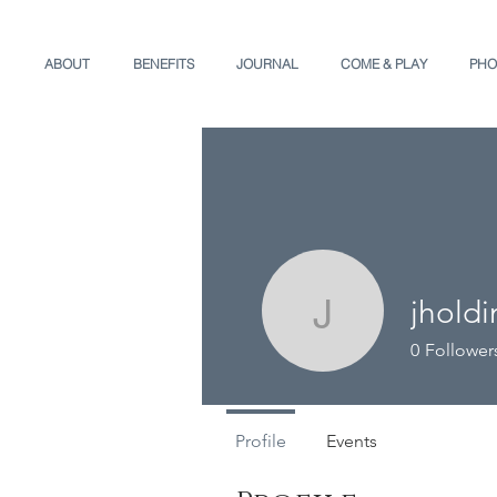
ABOUT
BENEFITS
JOURNAL
COME & PLAY
PHO
jhold
jholding3
0
Follower
Profile
Events