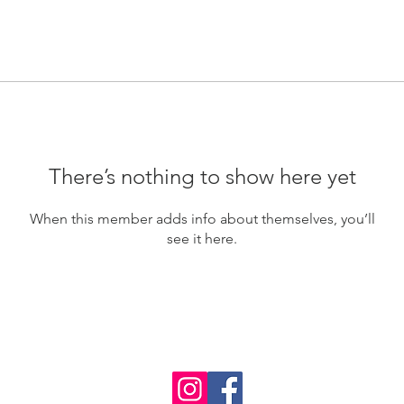
There’s nothing to show here yet
When this member adds info about themselves, you’ll
see it here.