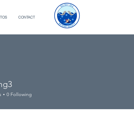
TOS
CONTACT
ing3
s
0
Following