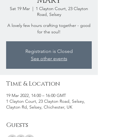
Mary
Sat 19 Mar
  |  
1 Clayton Court, 23 Clayton
Road, Selsey
A lovely few hours crafting together - good
for the soul!
Registration is Closed
See other events
Time & Location
19 Mar 2022, 14:00 – 16:00 GMT
1 Clayton Court, 23 Clayton Road, Selsey,
Clayton Rd, Selsey, Chichester, UK
Guests