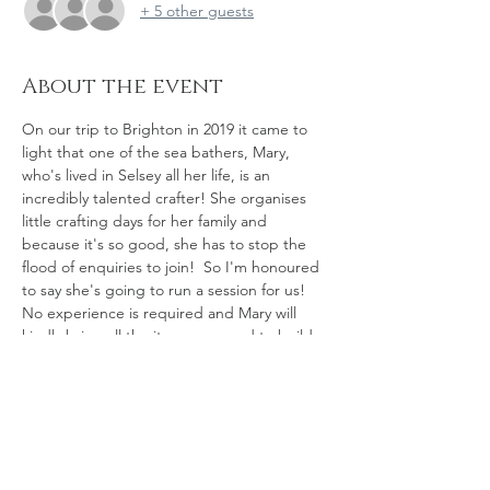
+ 5 other guests
About the event
On our trip to Brighton in 2019 it came to 
light that one of the sea bathers, Mary, 
who's lived in Selsey all her life, is an 
incredibly talented crafter! She organises 
little crafting days for her family and 
because it's so good, she has to stop the 
flood of enquiries to join!  So I'm honoured 
to say she's going to run a session for us! 
No experience is required and Mary will 
kindly bring all the items we need to build 
little driftwood boats such as the one you 
see in the picture. Saying that, if you find a 
little piece of driftwood on the beach you 
want to use for your boat, please bring 
that. Ralph has been busy gathering bits of 
driftwood for us all too. Mary will be using 