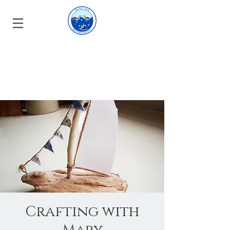
Crafting with